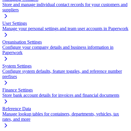
Store and manage individual contact records for your customers and
suppliers
User Settings
Manage your personal settings and team user accounts in Paperwork
Organisation Settings
Configure your company details and business information in
Paperwork
System Settings
Configure system defaults, feature toggles, and reference number
prefixes
Finance Settings
Store bank account details for invoices and financial documents
Reference Data
Manage lookup tables for containers, departments, vehicles, tax
rates, and more