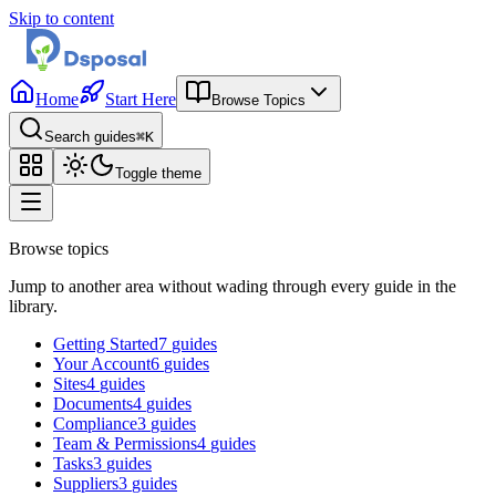
Skip to content
Home
Start Here
Browse Topics
Search guides
⌘K
Toggle theme
Browse topics
Jump to another area without wading through every guide in the
library.
Getting Started
7
guides
Your Account
6
guides
Sites
4
guides
Documents
4
guides
Compliance
3
guides
Team & Permissions
4
guides
Tasks
3
guides
Suppliers
3
guides