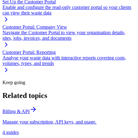
Set Up the Customer Portal
Enable and configure the read-only customer portal so your clients
can view their waste data
Customer Portal: Company View
Navigate the Customer Portal to view your organisation details,
sites, jobs, invoices, and documents
Customer Portal: Reporting
Analyse your waste data with interactive reports covering costs,
volumes, types, and trends
Keep going
Related topics
Billing & API
Manage your subscription, API keys, and usage.
4
guides