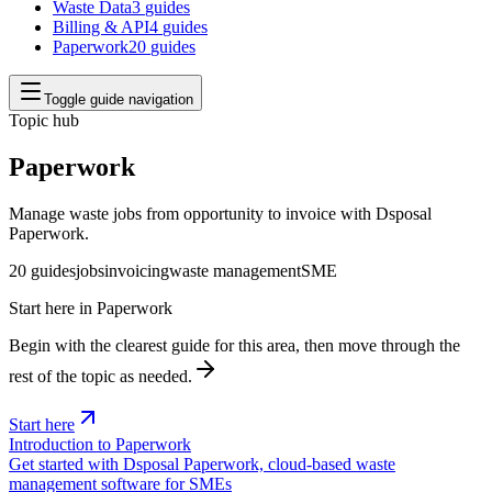
Waste Data
3
guides
Billing & API
4
guides
Paperwork
20
guides
Toggle guide navigation
Topic hub
Paperwork
Manage waste jobs from opportunity to invoice with Dsposal
Paperwork.
20
guides
jobs
invoicing
waste management
SME
Start here in
Paperwork
Begin with the clearest guide for this area, then move through the
rest of the topic as needed.
Start here
Introduction to Paperwork
Get started with Dsposal Paperwork, cloud-based waste
management software for SMEs