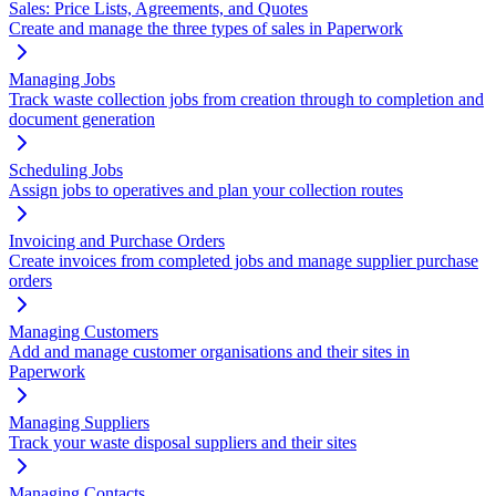
Sales: Price Lists, Agreements, and Quotes
Create and manage the three types of sales in Paperwork
Managing Jobs
Track waste collection jobs from creation through to completion and
document generation
Scheduling Jobs
Assign jobs to operatives and plan your collection routes
Invoicing and Purchase Orders
Create invoices from completed jobs and manage supplier purchase
orders
Managing Customers
Add and manage customer organisations and their sites in
Paperwork
Managing Suppliers
Track your waste disposal suppliers and their sites
Managing Contacts