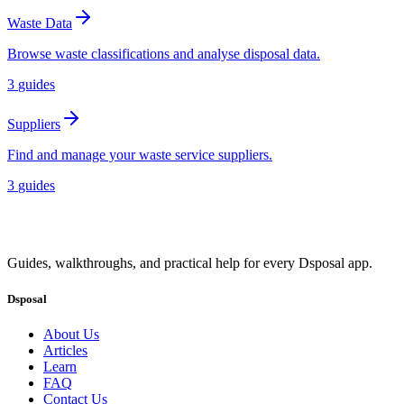
Waste Data
Browse waste classifications and analyse disposal data.
3
guides
Suppliers
Find and manage your waste service suppliers.
3
guides
Guides, walkthroughs, and practical help for every Dsposal app.
Dsposal
About Us
Articles
Learn
FAQ
Contact Us