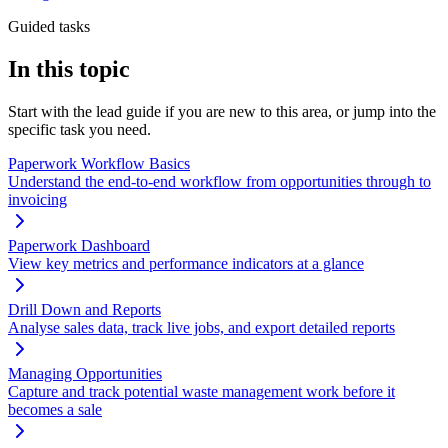
Guided tasks
In this topic
Start with the lead guide if you are new to this area, or jump into the
specific task you need.
Paperwork Workflow Basics
Understand the end-to-end workflow from opportunities through to
invoicing
Paperwork Dashboard
View key metrics and performance indicators at a glance
Drill Down and Reports
Analyse sales data, track live jobs, and export detailed reports
Managing Opportunities
Capture and track potential waste management work before it
becomes a sale