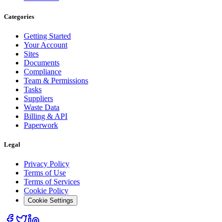
Categories
Getting Started
Your Account
Sites
Documents
Compliance
Team & Permissions
Tasks
Suppliers
Waste Data
Billing & API
Paperwork
Legal
Privacy Policy
Terms of Use
Terms of Services
Cookie Policy
Cookie Settings